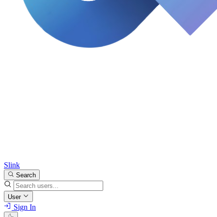
Slink
Search
User
Sign In